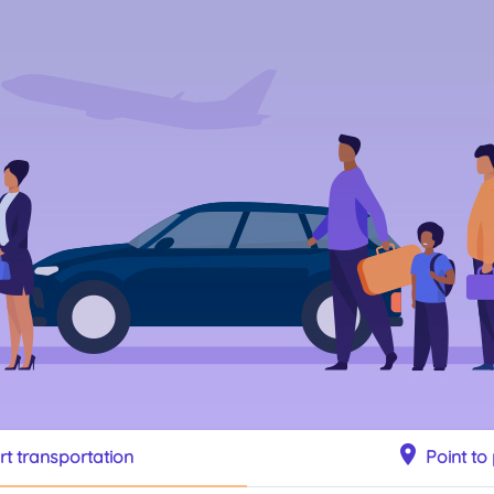
location_on
rt transportation
Point to