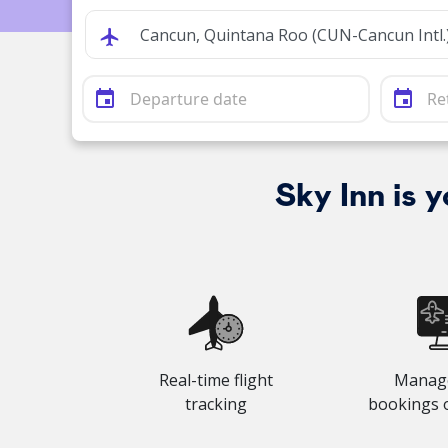
event
event
Sky Inn is 
Real-time flight
Manag
tracking
bookings 