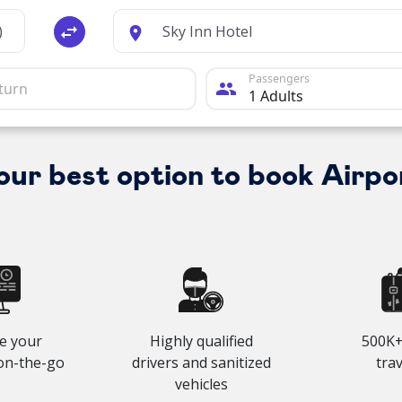
swap_horiz
Passengers
people
your best option to book Airpo
e your
Highly qualified
500K+
on-the-go
drivers and sanitized
tra
vehicles