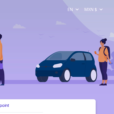
EN
MXN $
 point