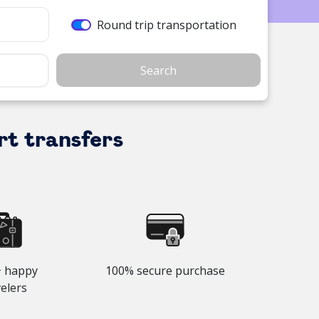
Round trip transportation
Search
rt transfers
 happy
100% secure purchase
velers