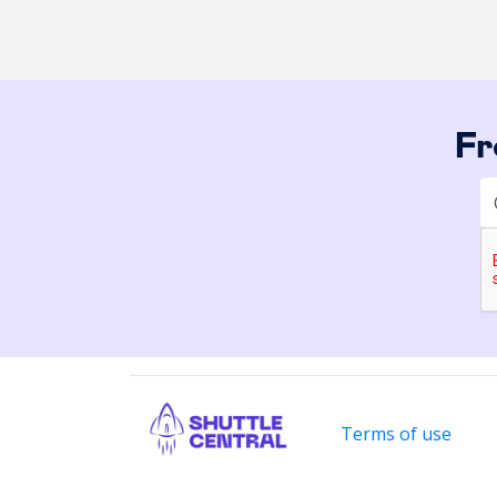
Fr
Terms of use