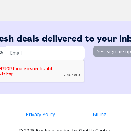
esh deals delivered to your in
Yes, sign me up
@
Privacy Policy
Billing
© 2023 Booking engine by Shuttle Central.