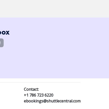
box
!
Contact:
+1 786 723 6220
ebookings@shuttlecentral.com