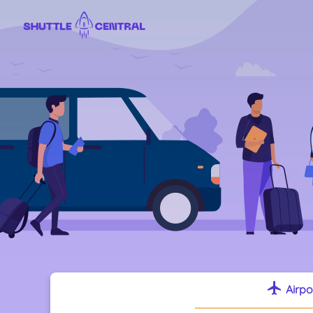
flight
Airpo